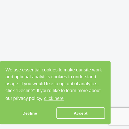
We use essential cookies to make our site work
and optional analytics cookies to understand
usage. If you would like to opt out of analytics,
click “Decline”. If you’d like to learn more about
our privacy policy,
click here
Decline
Accept