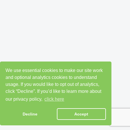
We use essential cookies to make our site work
and optional analytics cookies to understand
usage. If you would like to opt out of analytics,
click “Decline”. If you’d like to learn more about
our privacy policy,
click here
Decline
Accept