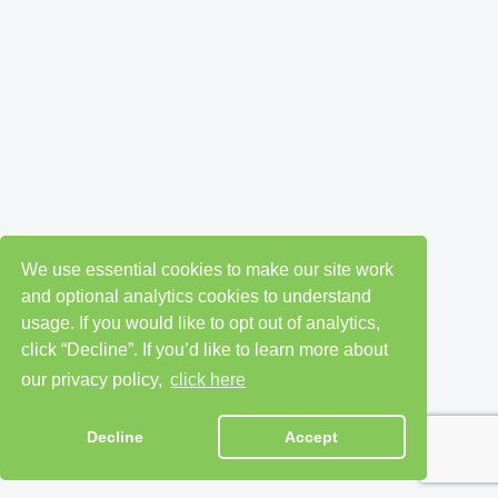
We use essential cookies to make our site work
and optional analytics cookies to understand
usage. If you would like to opt out of analytics,
click “Decline”. If you’d like to learn more about
our privacy policy,
click here
Decline
Accept