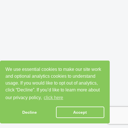
We use essential cookies to make our site work
and optional analytics cookies to understand
usage. If you would like to opt out of analytics,
click “Decline”. If you’d like to learn more about
our privacy policy,
click here
Decline
Accept